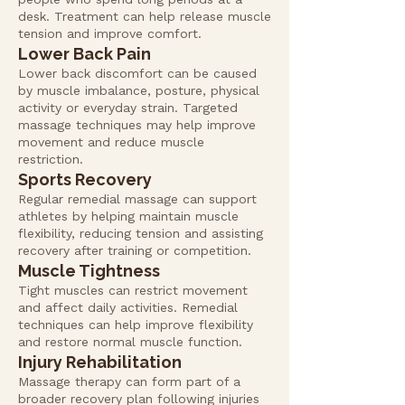
desk. Treatment can help release muscle
tension and improve comfort.
Lower Back Pain
Lower back discomfort can be caused
by muscle imbalance, posture, physical
activity or everyday strain. Targeted
massage techniques may help improve
movement and reduce muscle
restriction.
Sports Recovery
Regular remedial massage can support
athletes by helping maintain muscle
flexibility, reducing tension and assisting
recovery after training or competition.
Muscle Tightness
Tight muscles can restrict movement
and affect daily activities. Remedial
techniques can help improve flexibility
and restore normal muscle function.
Injury Rehabilitation
Massage therapy can form part of a
broader recovery plan following injuries