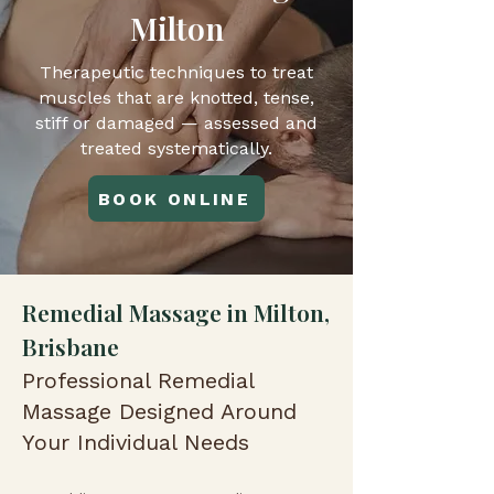
Milton
Therapeutic techniques to treat
muscles that are knotted, tense,
stiff or damaged — assessed and
treated systematically.
BOOK ONLINE
Remedial Massage in Milton,
Brisbane
Professional Remedial
Massage Designed Around
Your Individual Needs