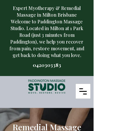
Expert Myotherapy & Remedial
Massage in Milton Brisbane
Welcome to Paddington Massage
Studio. Located in Milton at 1 Park
Road (just 3 minutes from
Paddington), we help you recover
from pain, restore movement, and
get back to doing what you love.
​0420303383
Remedial Massage