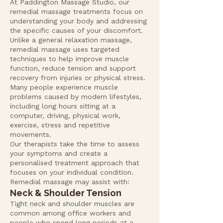
At Paddington Massage Studio, our
remedial massage treatments focus on
understanding your body and addressing
the specific causes of your discomfort.
Unlike a general relaxation massage,
remedial massage uses targeted
techniques to help improve muscle
function, reduce tension and support
recovery from injuries or physical stress.
Many people experience muscle
problems caused by modern lifestyles,
including long hours sitting at a
computer, driving, physical work,
exercise, stress and repetitive
movements.
Our therapists take the time to assess
your symptoms and create a
personalised treatment approach that
focuses on your individual condition.
Remedial massage may assist with:
Neck & Shoulder Tension
Tight neck and shoulder muscles are
common among office workers and
people who spend long periods at a