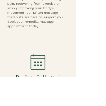
pain, recovering from exercise or
simply improving your body's
movement, our Milton massage
therapists are here to support you.
Book your remedial massage
appointment today.
Ready to feel better?
Most clients book within 48 hours. HICAPS
on-the-spot claims available.