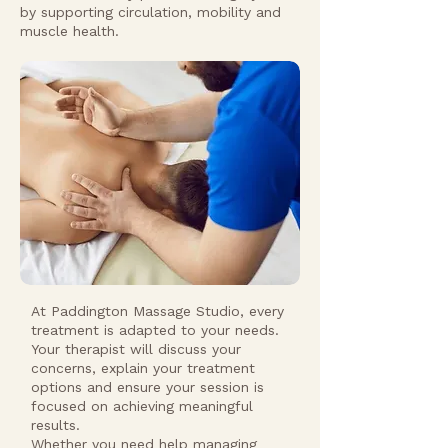
by supporting circulation, mobility and
muscle health.
At Paddington Massage Studio, every
treatment is adapted to your needs.
Your therapist will discuss your
concerns, explain your treatment
options and ensure your session is
focused on achieving meaningful
results.
Whether you need help managing