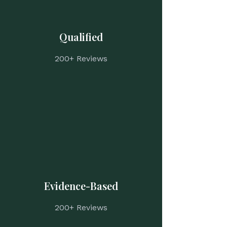
Qualified
200+ Reviews
Evidence-Based
200+ Reviews