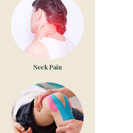
Neck Pain