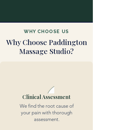
WHY CHOOSE US
Why Choose Paddington
Massage Studio?
Clinical Assessment
We find the root cause of
your pain with thorough
assessment.